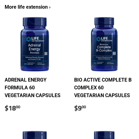
More life extension ›
ADRENAL ENERGY
BIO ACTIVE COMPLETE B
FORMULA 60
COMPLEX 60
VEGETARIAN CAPSULES
VEGETARIAN CAPSULES
Sale
$18.00
Sale
$9.00
$18
$9
00
00
price
price