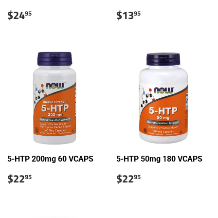
Sale
$24.95
Sale
$13.95
$24
$13
95
95
price
price
5-HTP 200mg 60 VCAPS
5-HTP 50mg 180 VCAPS
Sale
$22.95
Sale
$22.95
$22
$22
95
95
price
price