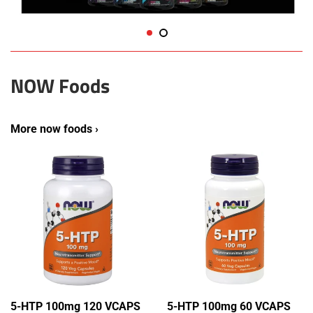
NOW Foods
More now foods ›
5-HTP 100mg 120 VCAPS
5-HTP 100mg 60 VCAPS