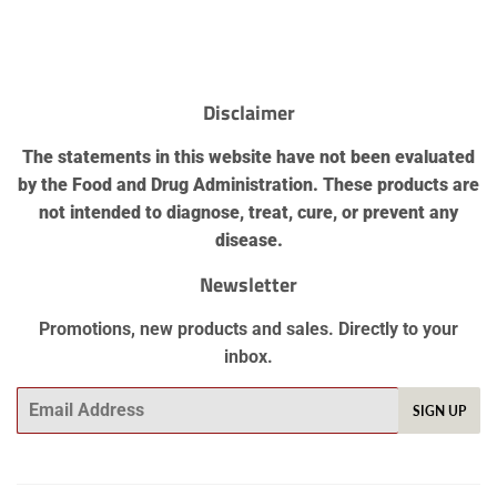
Disclaimer
The statements in this website have not been evaluated
by the Food and Drug Administration. These products are
not intended to diagnose, treat, cure, or prevent any
disease.
Newsletter
Promotions, new products and sales. Directly to your
inbox.
SIGN UP