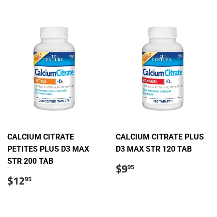
CALCIUM CITRATE
CALCIUM CITRATE PLUS
PETITES PLUS D3 MAX
D3 MAX STR 120 TAB
STR 200 TAB
Regular
$9.95
$9
95
price
Regular
$12.95
$12
95
price