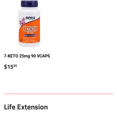
7-KETO 25mg 90 VCAPS
Sale
$15.95
$15
95
price
Life Extension