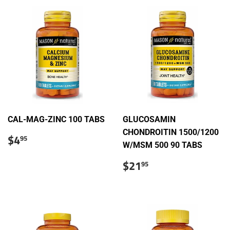
CAL-MAG-ZINC 100 TABS
GLUCOSAMIN
CHONDROITIN 1500/1200
Regular
$4.95
$4
95
price
W/MSM 500 90 TABS
Sale
$21.95
$21
95
price