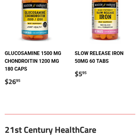
GLUCOSAMINE 1500 MG
SLOW RELEASE IRON
CHONDROITIN 1200 MG
50MG 60 TABS
180 CAPS
Regular
$5.95
$5
95
price
Sale
$26.95
$26
95
price
21st Century HealthCare