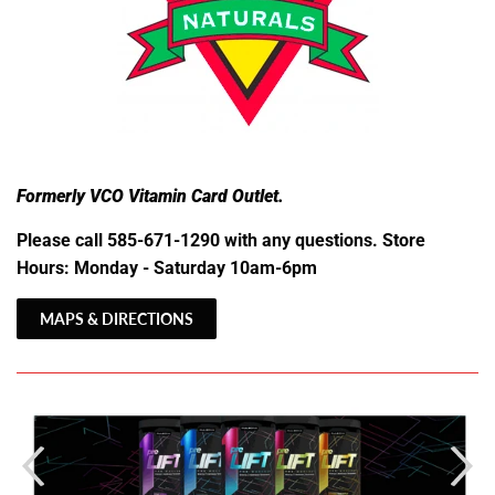
Formerly VCO Vitamin Card Outlet.
Please call 585-671-1290 with any questions. Store
Hours: Monday - Saturday 10am-6pm
MAPS & DIRECTIONS