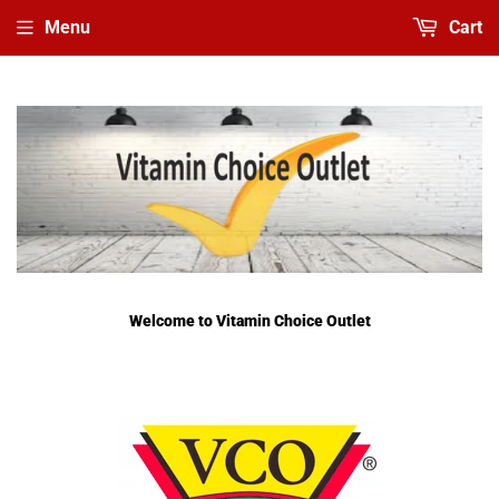
Menu
Cart
Welcome to Vitamin Choice Outlet