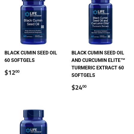
BLACK CUMIN SEED OIL
BLACK CUMIN SEED OIL
60 SOFTGELS
AND CURCUMIN ELITE™
TURMERIC EXTRACT 60
Sale
$12.00
$12
00
price
SOFTGELS
Sale
$24.00
$24
00
price