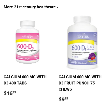
More 21st century healthcare ›
CALCIUM 600 MG WITH
CALCIUM 600 MG WITH
D3 400 TABS
D3 FRUIT PUNCH 75
CHEWS
Regular
$16.95
$16
95
price
Regular
$9.95
$9
95
price