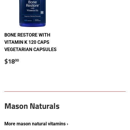
BONE RESTORE WITH
VITAMIN K 120 CAPS
VEGETARIAN CAPSULES
Sale
$18.00
$18
00
price
Mason Naturals
More mason natural vitamins ›